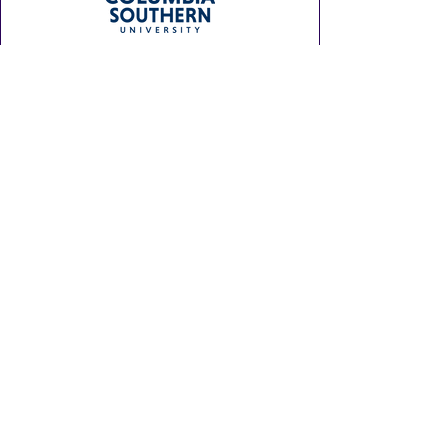
SITE MAP
Home
Experience the Fun
Plan Your Visit
Get Involved
About Us
GULF COAST HOT AIR BALLOON
FESTIVAL
Hot air balloon flights and displays
are weather-dependent and occur
only at dawn and dusk when
conditions are favorable. The safety
of our pilots, crews, equipment, and,
most importantly, our attendees, is
always our highest priority!