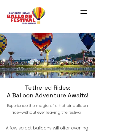
Tethered Rides:
A Balloon Adventure Awaits!
Experience the magic of a hot air balloon
ride—without ever leaving the festival!
A few select balloons will offer evening