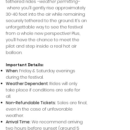
tethered rides
–weather permitting–
where you'll gently rise approximately
30-40 feet into the air while remaining
securely tethered to the ground. It’s an
unforgettable way to see the festival
from a whole new perspective! Plus,
you’ll have the chance to meet the
pilot and step inside a real hot air
balloon.
Important Details:
When
: Friday & Saturday evenings
during the festival.
Weather Dependent
: Rides will only
take place if conditions are safe for
all.
Non-Refundable Tickets:
Sales are final,
even in the case of unfavorable
weather.
Arrival Time:
We recommend arriving
two hours before sunset (around 5