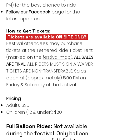
PM) for the best chance to ride.
Follow our
Facebook
page for the
latest updates!
How to Get Tickets:
Tickets are available ON SITE ONLY!
Festival attendees may purchase
tickets at the Tethered Ride Ticket Tent
(marked on the
festival map
).
ALL SALES
ARE FINAL.
ALL RIDERS MUST SIGN A WAIVER.
TICKETS ARE NON-TRANSFERABLE. Sales
open at (approximately) 5:00 PM on
Friday & Saturday of the festival.
Pricing
:
Adults: $25
Children (12 & under): $20
Full Balloon Rides:
Not available
during the festival. Only balloon