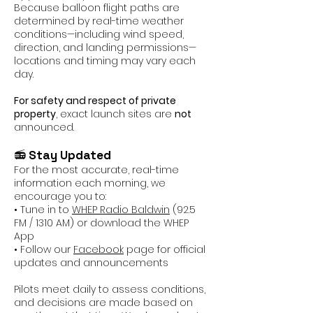
Because balloon flight paths are
determined by real-time weather
conditions—including wind speed,
direction, and landing permissions—
locations and timing may vary each
day.
For safety and respect of private
property
, exact launch sites are
not
announced.
📻
Stay Updated
For the most accurate, real-time
information each morning, we
encourage you to:
• Tune in to
WHEP Radio Baldwin
(92.5
FM / 1310 AM) or download the WHEP
App
• Follow our
Facebook
page for official
updates and announcements
Pilots meet daily to assess conditions,
and decisions are made based on