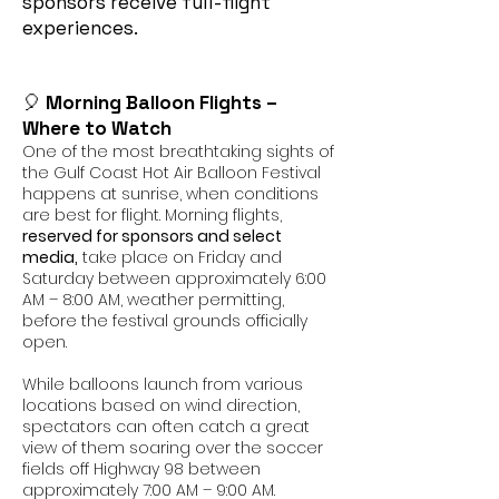
sponsors receive full-flight
experiences.
🎈
Morning Balloon Flights –
Where to Watch
One of the most breathtaking sights of
the Gulf Coast Hot Air Balloon Festival
happens at sunrise, when conditions
are best for flight. Morning flights,
reserved for sponsors and select
media,
take place on Friday and
Saturday between approximately 6:00
AM – 8:00 AM, weather permitting,
before the festival grounds officially
open.
While balloons launch from various
locations based on wind direction,
spectators can often catch a great
view of them soaring over the soccer
fields off Highway 98 between
approximately 7:00 AM – 9:00 AM.