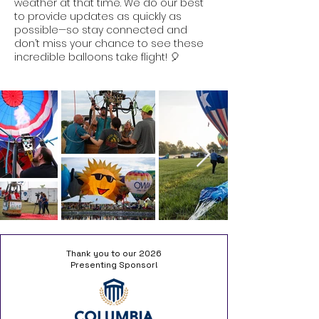
weather at that time. We do our best
to provide updates as quickly as
possible—so stay connected and
don’t miss your chance to see these
incredible balloons take flight! 🎈
Thank you to our 2026
Presenting Sponsor!