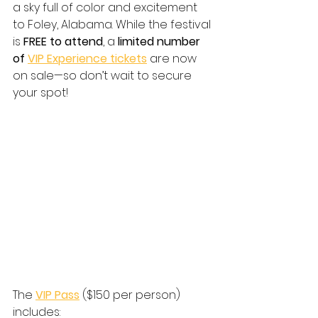
a sky full of color and excitement 
to Foley, Alabama. While the festival 
is 
FREE to attend
, a 
limited number 
of 
VIP Experience tickets
 are now 
on sale—so don’t wait to secure 
your spot!
The 
VIP Pass
 ($150 per person) 
includes: