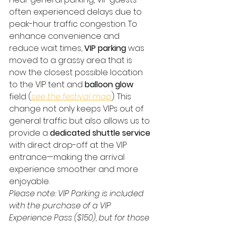
often experienced delays due to 
peak-hour traffic congestion. To 
enhance convenience and 
reduce wait times, 
VIP parking
 was 
moved to a grassy area that is 
now the closest possible location 
to the VIP tent and 
balloon glow
field (
see the festival map
). This 
change not only keeps VIPs out of 
general traffic but also allows us to 
provide a 
dedicated shuttle service
with direct drop-off at the VIP 
entrance—making the arrival 
experience smoother and more 
enjoyable.
Please note: VIP Parking is included 
with the purchase of a VIP 
Experience Pass ($150), but for those 