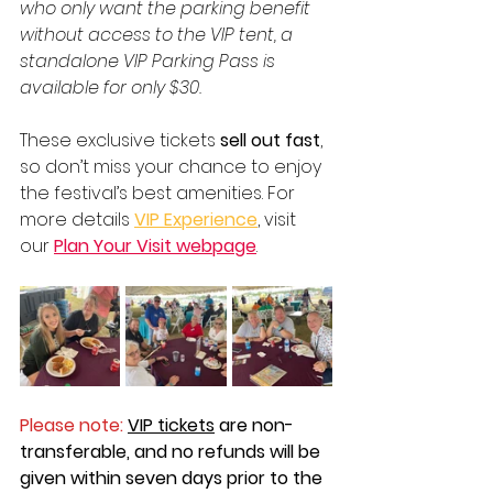
who only want the parking benefit 
without access to the VIP tent, a 
standalone VIP Parking Pass is 
available for only $30.
These exclusive tickets 
sell out fast
, 
so don’t miss your chance to enjoy 
the festival’s best amenities. For 
more details 
VIP Experience
, visit 
our 
Plan Your Visit webpage
.  
Please note: 
VIP tickets
 are non-
transferable, and no refunds will be 
given within seven days prior to the 