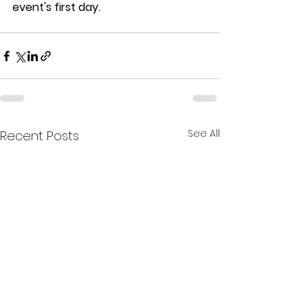
event's first day. 
See All
Recent Posts