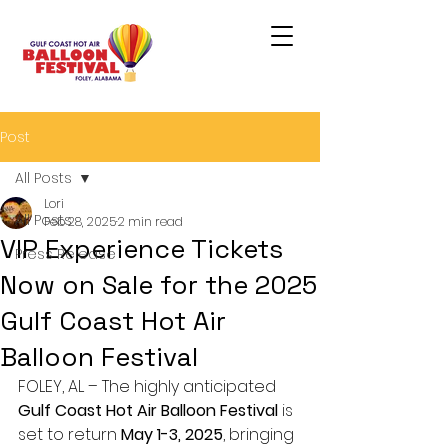
Post
All Posts
Lori
All Posts
Feb 28, 2025
2 min read
VIP Experience Tickets
Press Release
Now on Sale for the 2025
Gulf Coast Hot Air
Balloon Festival
FOLEY, AL – The highly anticipated 
Gulf Coast Hot Air Balloon Festival
 is 
set to return 
May 1-3, 2025
, bringing 