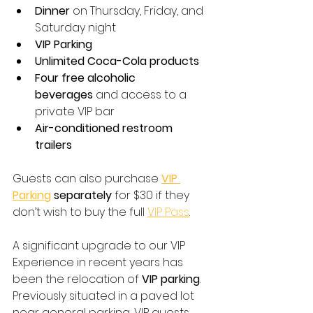
Dinner
 on Thursday, Friday, and 
Saturday night
VIP Parking
Unlimited Coca-Cola products
Four free alcoholic 
beverages
 and access to a 
private VIP bar
Air-conditioned restroom 
trailers
Guests can also purchase 
VIP 
Parking
 separately
 for $30 if they 
don’t wish to buy the full 
VIP Pass
. 
A significant upgrade to our VIP 
Experience in recent years has 
been the relocation of 
VIP parking
. 
Previously situated in a paved lot 
near general parking, VIP guests 